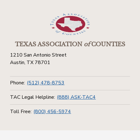
TEXAS ASSOCIATION
of
COUNTIES
1210 San Antonio Street
Austin, TX 78701
Phone:
(512) 478-8753
TAC Legal Helpline:
(888) ASK-TAC4
Toll Free:
(800) 456-5974