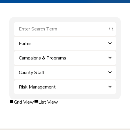
submit se
Forms
Campaigns & Programs
County Staff
Risk Management
Grid View
List View