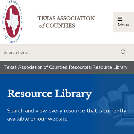
TEXAS ASSOCIATION
Menu
Togg
of
COUNTIES
togg
Texas Association of Counties
|
Resources
|
Resource Library
Resource Library
Search and view every resource that is currently
available on our website.