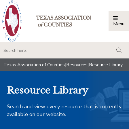
TEXAS ASSOCIATION
Menu
Togg
of
COUNTIES
togg
Texas Association of Counties
|
Resources
|
Resource Library
Resource Library
Search and view every resource that is currently
available on our website.