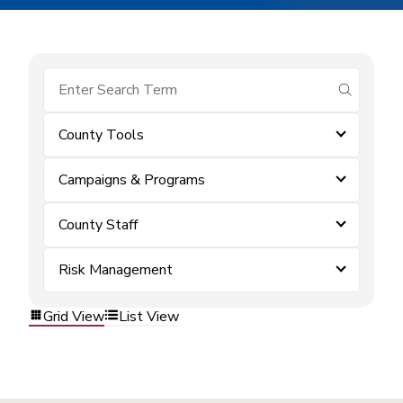
submit se
County Tools
Campaigns & Programs
County Staff
Risk Management
Grid View
List View