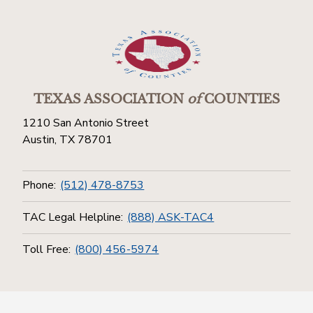
TEXAS ASSOCIATION
of
COUNTIES
1210 San Antonio Street
Austin, TX 78701
Phone:
(512) 478-8753
TAC Legal Helpline:
(888) ASK-TAC4
Toll Free:
(800) 456-5974