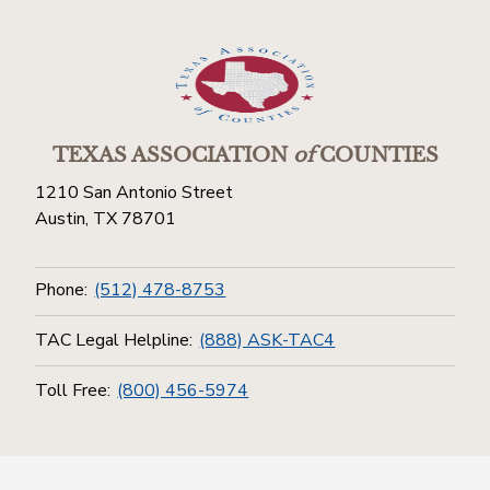
TEXAS ASSOCIATION
of
COUNTIES
1210 San Antonio Street
Austin, TX 78701
Phone:
(512) 478-8753
TAC Legal Helpline:
(888) ASK-TAC4
Toll Free:
(800) 456-5974