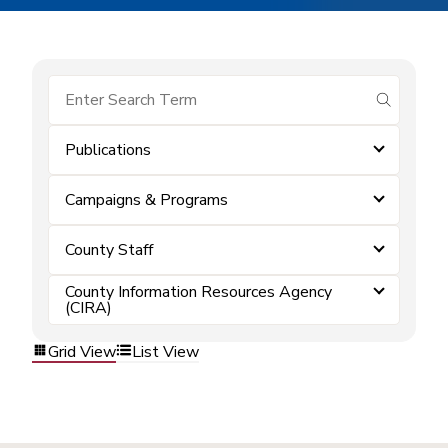
submit se
Publications
Campaigns & Programs
County Staff
County Information Resources Agency
(CIRA)
Grid View
List View