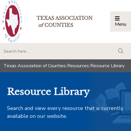
TEXAS ASSOCIATION
Menu
Togg
of
COUNTIES
togg
Texas Association of Counties
|
Resources
|
Resource Library
Resource Library
Search and view every resource that is currently
available on our website.