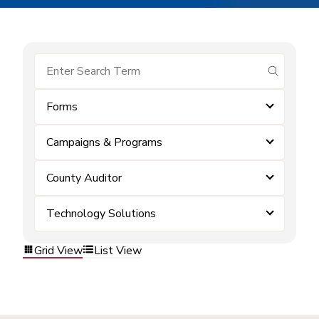
submit se
Forms
Campaigns & Programs
County Auditor
Technology Solutions
Grid View
List View