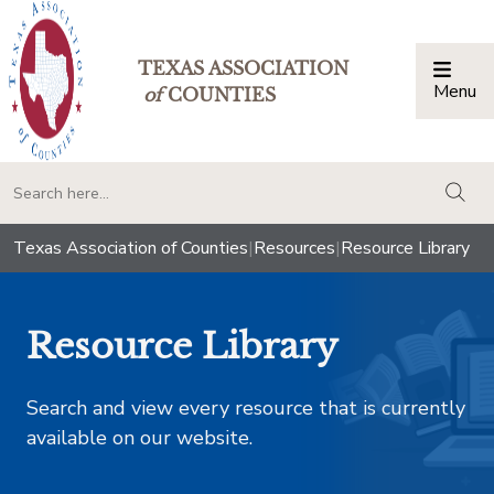
TEXAS ASSOCIATION
Menu
Togg
of
COUNTIES
togg
Texas Association of Counties
|
Resources
|
Resource Library
Resource Library
Search and view every resource that is currently
available on our website.