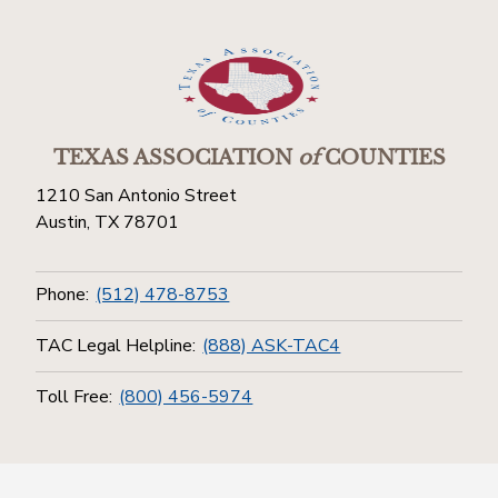
TEXAS ASSOCIATION
of
COUNTIES
1210 San Antonio Street
Austin, TX 78701
Phone:
(512) 478-8753
TAC Legal Helpline:
(888) ASK-TAC4
Toll Free:
(800) 456-5974