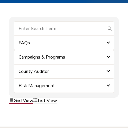
submit se
FAQs
Campaigns & Programs
County Auditor
Risk Management
Grid View
List View