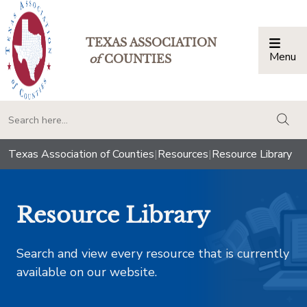
TEXAS ASSOCIATION
Menu
Togg
of
COUNTIES
togg
Texas Association of Counties
|
Resources
|
Resource Library
Resource Library
Search and view every resource that is currently
available on our website.