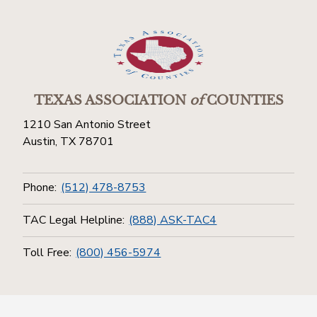
TEXAS ASSOCIATION
of
COUNTIES
1210 San Antonio Street
Austin, TX 78701
Phone:
(512) 478-8753
TAC Legal Helpline:
(888) ASK-TAC4
Toll Free:
(800) 456-5974