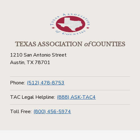
TEXAS ASSOCIATION
of
COUNTIES
1210 San Antonio Street
Austin, TX 78701
Phone:
(512) 478-8753
TAC Legal Helpline:
(888) ASK-TAC4
Toll Free:
(800) 456-5974