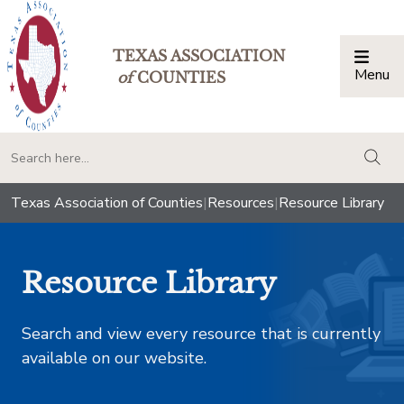
TEXAS ASSOCIATION
Menu
Togg
of
COUNTIES
togg
Texas Association of Counties
|
Resources
|
Resource Library
Resource Library
Search and view every resource that is currently
available on our website.