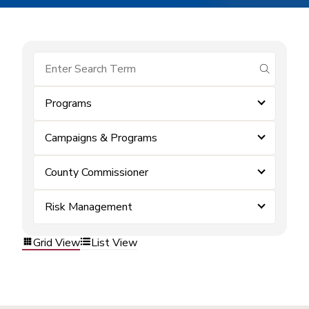
submit se
Programs
Campaigns & Programs
County Commissioner
Risk Management
Grid View
List View