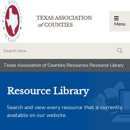
TEXAS ASSOCIATION
Menu
Togg
of
COUNTIES
togg
Texas Association of Counties
|
Resources
|
Resource Library
Resource Library
Search and view every resource that is currently
available on our website.