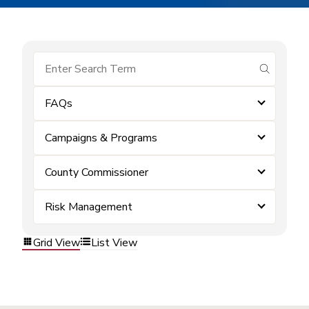
submit se
FAQs
Campaigns & Programs
County Commissioner
Risk Management
Grid View
List View