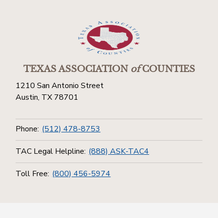
TEXAS ASSOCIATION
of
COUNTIES
1210 San Antonio Street
Austin, TX 78701
Phone:
(512) 478-8753
TAC Legal Helpline:
(888) ASK-TAC4
Toll Free:
(800) 456-5974