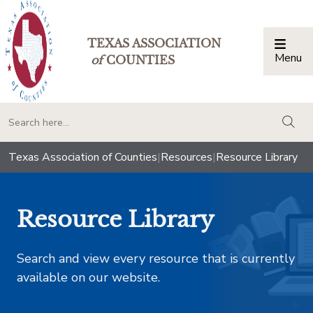
TEXAS ASSOCIATION
Menu
Togg
of
COUNTIES
togg
Texas Association of Counties
|
Resources
|
Resource Library
Resource Library
Search and view every resource that is currently
available on our website.