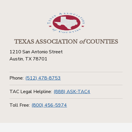
TEXAS ASSOCIATION
of
COUNTIES
1210 San Antonio Street
Austin, TX 78701
Phone:
(512) 478-8753
TAC Legal Helpline:
(888) ASK-TAC4
Toll Free:
(800) 456-5974