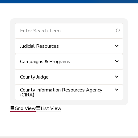
submit se
Judicial Resources
Campaigns & Programs
County Judge
County Information Resources Agency
(CIRA)
Grid View
List View