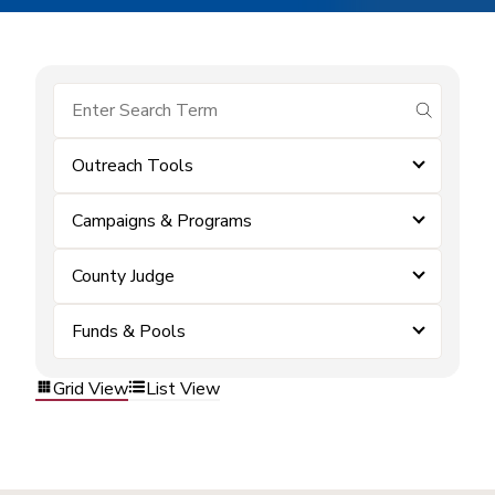
submit se
Outreach Tools
Campaigns & Programs
County Judge
Funds & Pools
Grid View
List View