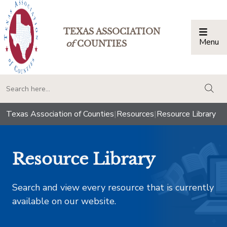
TEXAS ASSOCIATION
Menu
Togg
of
COUNTIES
togg
Texas Association of Counties
|
Resources
|
Resource Library
Resource Library
Search and view every resource that is currently
available on our website.