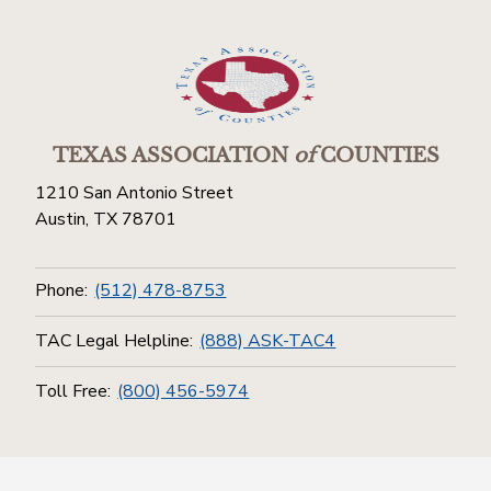
TEXAS ASSOCIATION
of
COUNTIES
1210 San Antonio Street
Austin, TX 78701
Phone:
(512) 478-8753
TAC Legal Helpline:
(888) ASK-TAC4
Toll Free:
(800) 456-5974