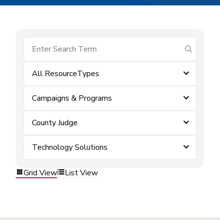
submit se
All ResourceTypes
Campaigns & Programs
County Judge
Technology Solutions
Grid View
List View