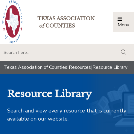
TEXAS ASSOCIATION
Menu
Togg
of
COUNTIES
togg
Texas Association of Counties
|
Resources
|
Resource Library
Resource Library
Search and view every resource that is currently
available on our website.