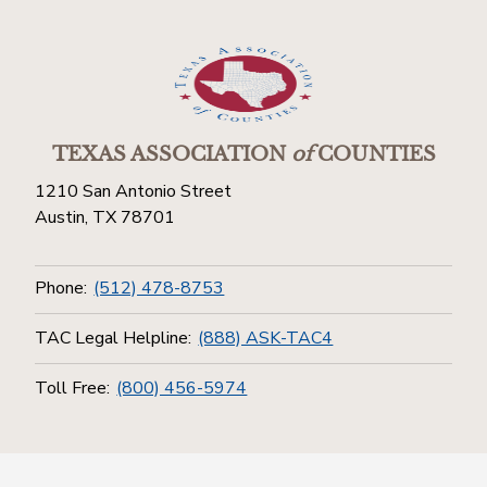
TEXAS ASSOCIATION
of
COUNTIES
1210 San Antonio Street
Austin, TX 78701
Phone:
(512) 478-8753
TAC Legal Helpline:
(888) ASK-TAC4
Toll Free:
(800) 456-5974