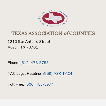
TEXAS ASSOCIATION
of
COUNTIES
1210 San Antonio Street
Austin, TX 78701
Phone:
(512) 478-8753
TAC Legal Helpline:
(888) ASK-TAC4
Toll Free:
(800) 456-5974