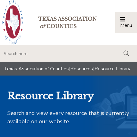
TEXAS ASSOCIATION
Menu
Togg
of
COUNTIES
togg
Texas Association of Counties
|
Resources
|
Resource Library
Resource Library
Search and view every resource that is currently
available on our website.