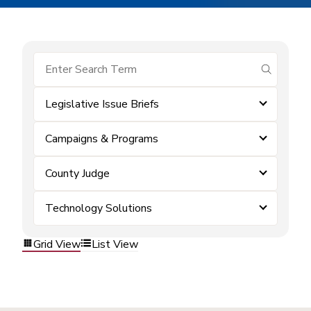
submit se
Legislative Issue Briefs
Campaigns & Programs
County Judge
Technology Solutions
Grid View
List View