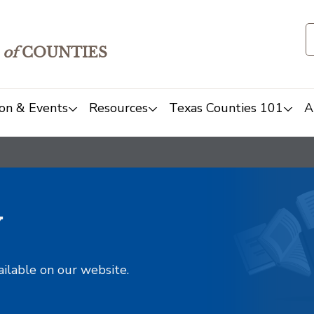
of
COUNTIES
on & Events
Resources
Texas Counties 101
A
y
ailable on our website.