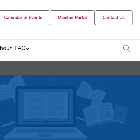
Calendar of Events
Member Portal
Contact Us
togg
bout TAC