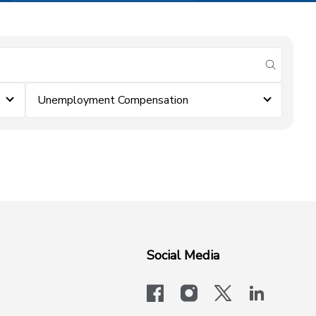
submit se
Unemployment Compensation
Social Media
facebook
instagram
x-logo-twit
linkedi