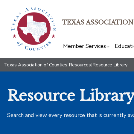
TEXAS ASSOCIATION
Member Services
Educati
Texas Association of Counties
|
Resources
|
Resource Library
Resource Librar
Search and view every resource that is currently av