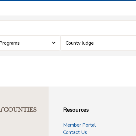
Programs
County Judge
Resources
f
COUNTIES
Member Portal
Contact Us