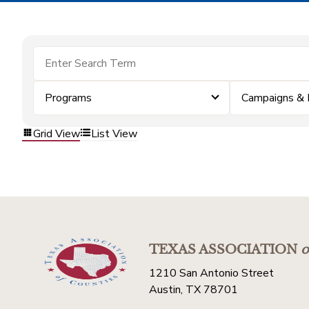
Programs
Campaigns & 
Grid View
List View
TEXAS ASSOCIATION
o
1210 San Antonio Street
Austin, TX 78701