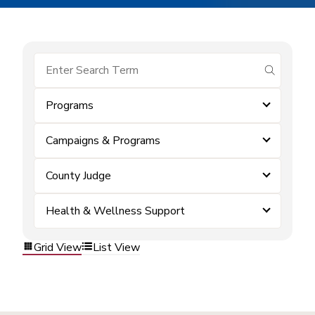
submit se
Programs
Campaigns & Programs
County Judge
Health & Wellness Support
Grid View
List View