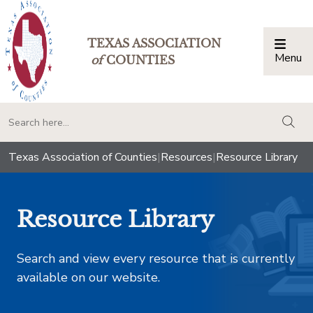
TEXAS ASSOCIATION
Menu
Togg
of
COUNTIES
togg
Texas Association of Counties
|
Resources
|
Resource Library
Resource Library
Search and view every resource that is currently
available on our website.