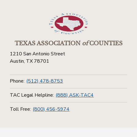
TEXAS ASSOCIATION
of
COUNTIES
1210 San Antonio Street
Austin, TX 78701
Phone:
(512) 478-8753
TAC Legal Helpline:
(888) ASK-TAC4
Toll Free:
(800) 456-5974