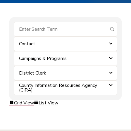
submit se
Contact
Campaigns & Programs
District Clerk
County Information Resources Agency
(CIRA)
Grid View
List View