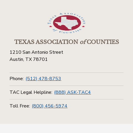
TEXAS ASSOCIATION
of
COUNTIES
1210 San Antonio Street
Austin, TX 78701
Phone:
(512) 478-8753
TAC Legal Helpline:
(888) ASK-TAC4
Toll Free:
(800) 456-5974