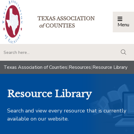
TEXAS ASSOCIATION
Menu
Togg
of
COUNTIES
togg
Texas Association of Counties
|
Resources
|
Resource Library
Resource Library
Search and view every resource that is currently
available on our website.