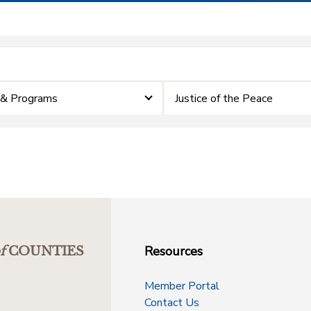
 & Programs
Justice of the Peace
Resources
f
COUNTIES
Member Portal
Contact Us