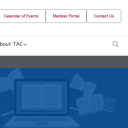
Calendar of Events
Member Portal
Contact Us
togg
bout TAC