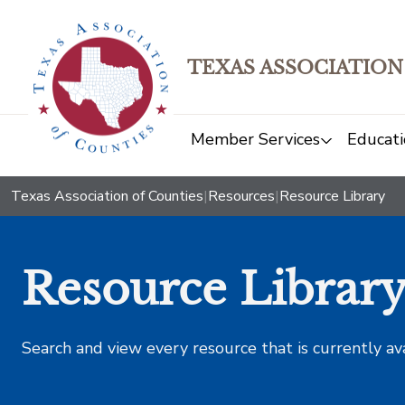
TEXAS ASSOCIATION
Member Services
Educati
Texas Association of Counties
|
Resources
|
Resource Library
Resource Librar
Search and view every resource that is currently av