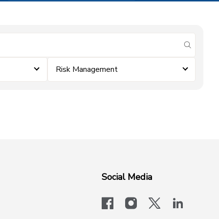
submit se
Risk Management
Social Media
facebook
instagram
x-logo-twit
linkedi