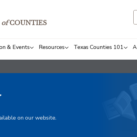
of
COUNTIES
on & Events
Resources
Texas Counties 101
A
y
ailable on our website.