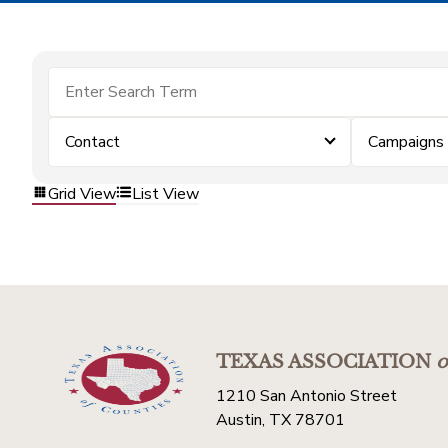
Contact
Campaigns
Grid View
List View
TEXAS ASSOCIATION
o
1210 San Antonio Street
Austin, TX 78701