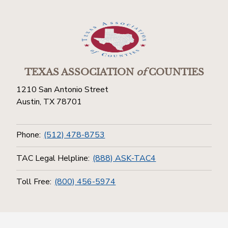
TEXAS ASSOCIATION
of
COUNTIES
1210 San Antonio Street
Austin, TX 78701
Phone:
(512) 478-8753
TAC Legal Helpline:
(888) ASK-TAC4
Toll Free:
(800) 456-5974