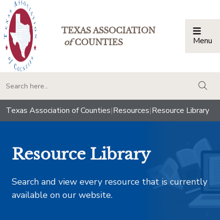
TEXAS ASSOCIATION
Menu
Togg
of
COUNTIES
togg
Texas Association of Counties
|
Resources
|
Resource Library
Resource Library
Search and view every resource that is currently
available on our website.