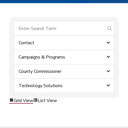
submit se
Contact
Campaigns & Programs
County Commissioner
Technology Solutions
Grid View
List View