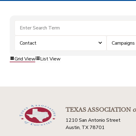
Contact
Campaigns
Grid View
List View
TEXAS ASSOCIATION
o
1210 San Antonio Street
Austin, TX 78701