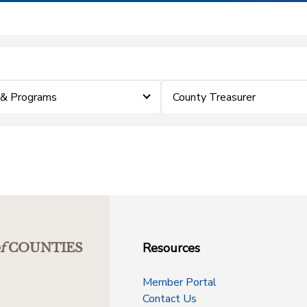
 & Programs
County Treasurer
Resources
f
COUNTIES
Member Portal
Contact Us