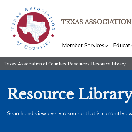
TEXAS ASSOCIATION
Member Services
Educati
Texas Association of Counties
|
Resources
|
Resource Library
Resource Librar
Search and view every resource that is currently av