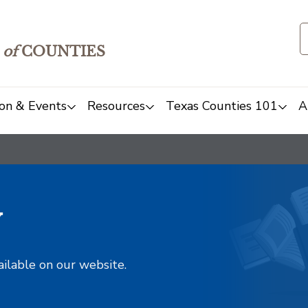
of
COUNTIES
on & Events
Resources
Texas Counties 101
A
y
ailable on our website.