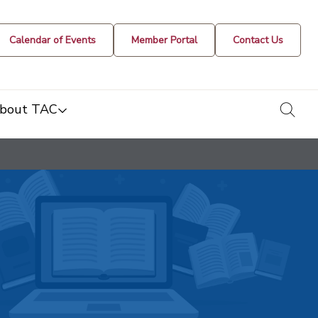
Calendar of Events
Member Portal
Contact Us
togg
bout TAC