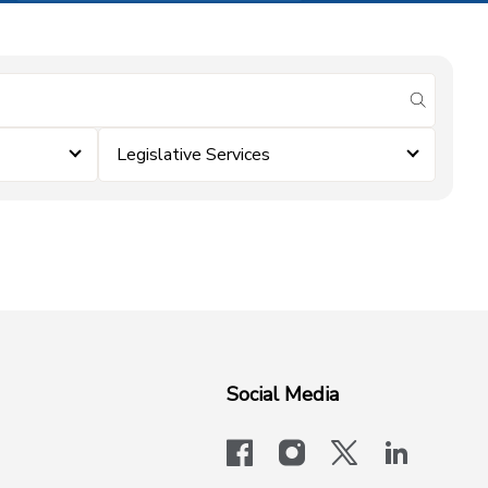
submit se
Legislative Services
Social Media
facebook
instagram
x-logo-twit
linkedi