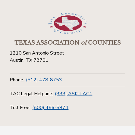
TEXAS ASSOCIATION
of
COUNTIES
1210 San Antonio Street
Austin, TX 78701
Phone:
(512) 478-8753
TAC Legal Helpline:
(888) ASK-TAC4
Toll Free:
(800) 456-5974