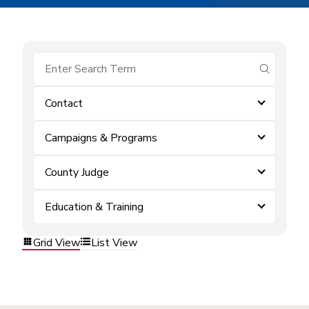
submit se
Contact
Campaigns & Programs
County Judge
Education & Training
Grid View
List View