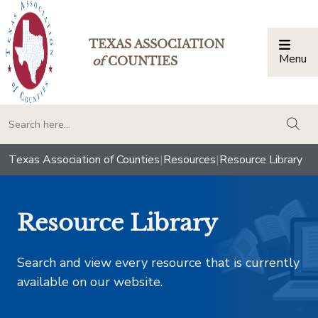
TEXAS ASSOCIATION
Menu
Togg
of
COUNTIES
togg
Texas Association of Counties
|
Resources
|
Resource Library
Resource Library
Search and view every resource that is currently
available on our website.