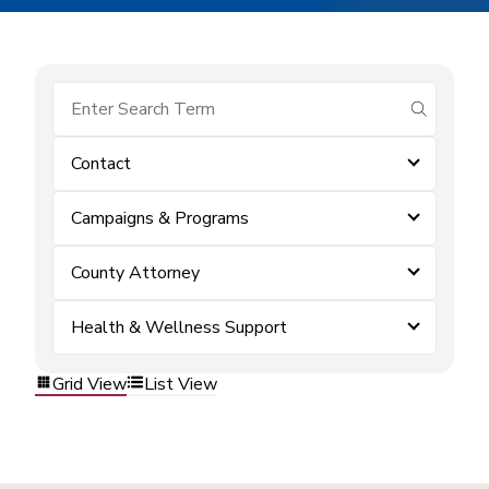
submit se
Contact
Campaigns & Programs
County Attorney
Health & Wellness Support
Grid View
List View