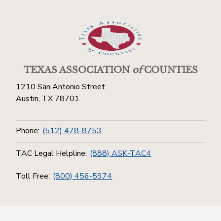
TEXAS ASSOCIATION
of
COUNTIES
1210 San Antonio Street
Austin, TX 78701
Phone:
(512) 478-8753
TAC Legal Helpline:
(888) ASK-TAC4
Toll Free:
(800) 456-5974