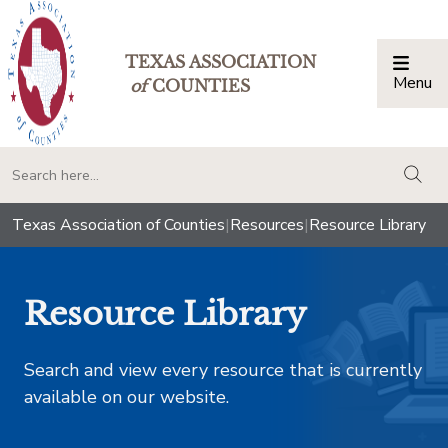
TEXAS ASSOCIATION
Menu
Togg
of
COUNTIES
togg
Texas Association of Counties
|
Resources
|
Resource Library
Resource Library
Search and view every resource that is currently
available on our website.