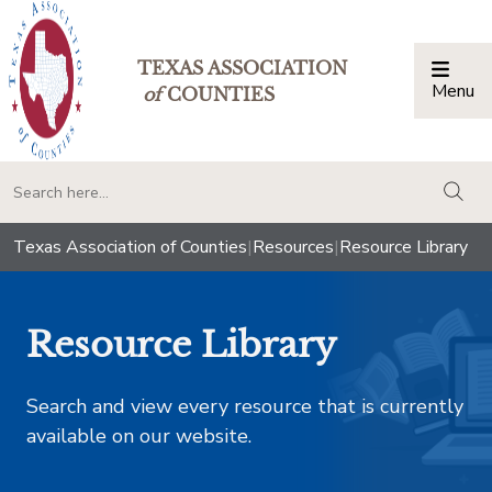
TEXAS ASSOCIATION
Menu
Togg
of
COUNTIES
togg
Texas Association of Counties
|
Resources
|
Resource Library
Resource Library
Search and view every resource that is currently
available on our website.