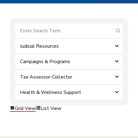
submit se
Judicial Resources
Campaigns & Programs
Tax Assessor-Collector
Health & Wellness Support
Grid View
List View