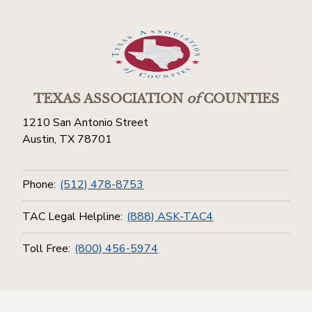
TEXAS ASSOCIATION
of
COUNTIES
1210 San Antonio Street
Austin, TX 78701
Phone:
(512) 478-8753
TAC Legal Helpline:
(888) ASK-TAC4
Toll Free:
(800) 456-5974