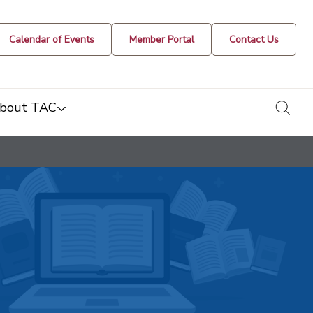
Calendar of Events
Member Portal
Contact Us
togg
bout TAC