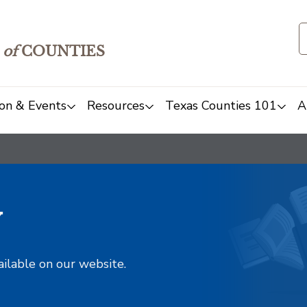
of
COUNTIES
on & Events
Resources
Texas Counties 101
A
y
ailable on our website.