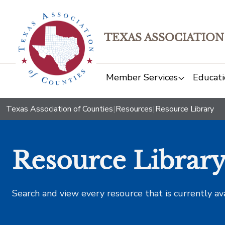
TEXAS ASSOCIATION
Member Services
Educati
Texas Association of Counties
|
Resources
|
Resource Library
Resource Librar
Search and view every resource that is currently av