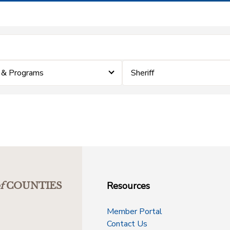
 & Programs
Sheriff
Resources
f
COUNTIES
Member Portal
Contact Us