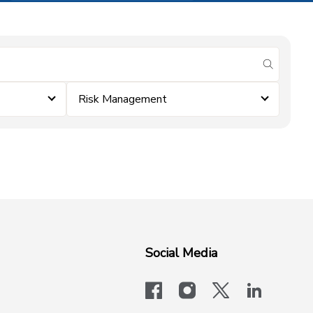
submit se
Risk Management
Social Media
facebook
instagram
x-logo-twit
linkedi