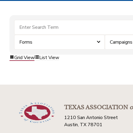
Forms
Campaigns
Grid View
List View
TEXAS ASSOCIATION
o
1210 San Antonio Street
Austin, TX 78701