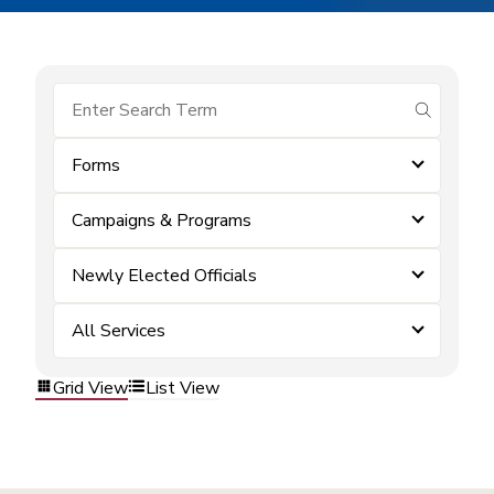
submit se
Forms
Campaigns & Programs
Newly Elected Officials
All Services
Grid View
List View