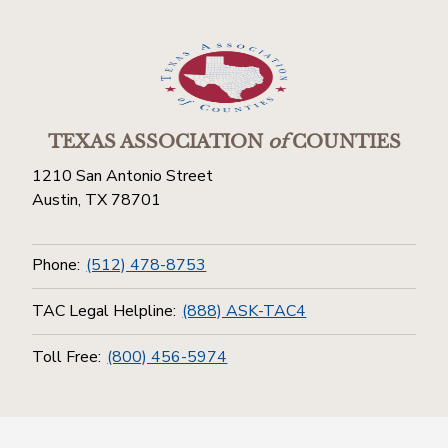
TEXAS ASSOCIATION
of
COUNTIES
1210 San Antonio Street
Austin, TX 78701
Phone:
(512) 478-8753
TAC Legal Helpline:
(888) ASK-TAC4
Toll Free:
(800) 456-5974