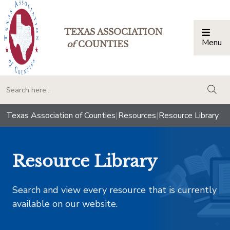
TEXAS ASSOCIATION
Menu
Togg
of
COUNTIES
togg
Texas Association of Counties
|
Resources
|
Resource Library
Resource Library
Search and view every resource that is currently
available on our website.