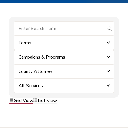
submit se
Forms
Campaigns & Programs
County Attorney
All Services
Grid View
List View