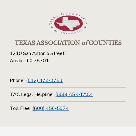
TEXAS ASSOCIATION
of
COUNTIES
1210 San Antonio Street
Austin, TX 78701
Phone:
(512) 478-8753
TAC Legal Helpline:
(888) ASK-TAC4
Toll Free:
(800) 456-5974