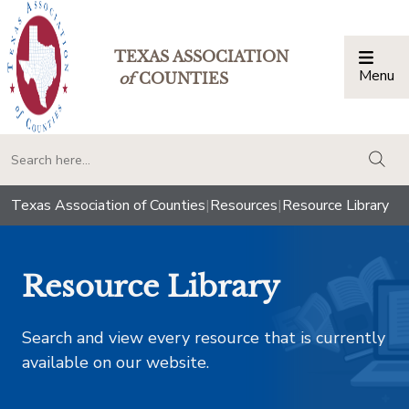
TEXAS ASSOCIATION
Menu
Togg
of
COUNTIES
togg
Texas Association of Counties
|
Resources
|
Resource Library
Resource Library
Search and view every resource that is currently
available on our website.