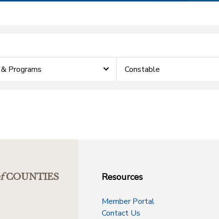
 & Programs
Constable
Resources
f
COUNTIES
Member Portal
Contact Us