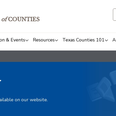
of
COUNTIES
on & Events
Resources
Texas Counties 101
A
y
ailable on our website.