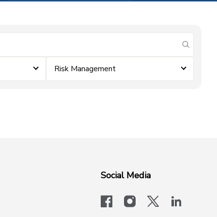
submit se
Risk Management
Social Media
facebook
instagram
x-logo-twit
linkedi