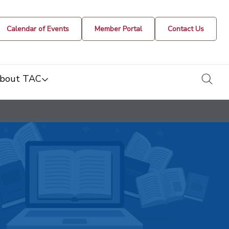
Calendar of Events
Member Portal
Contact Us
togg
bout TAC