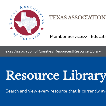
TEXAS ASSOCIATION
Member Services
Educati
Texas Association of Counties
|
Resources
|
Resource Library
Resource Librar
Search and view every resource that is currently av