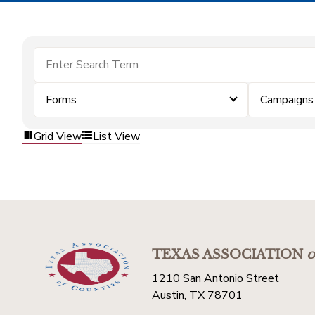
Forms
Campaigns
Grid View
List View
TEXAS ASSOCIATION
o
1210 San Antonio Street
Austin, TX 78701