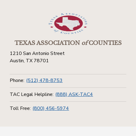
TEXAS ASSOCIATION
of
COUNTIES
1210 San Antonio Street
Austin, TX 78701
Phone:
(512) 478-8753
TAC Legal Helpline:
(888) ASK-TAC4
Toll Free:
(800) 456-5974