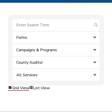
submit se
Forms
Campaigns & Programs
County Auditor
All Services
Grid View
List View