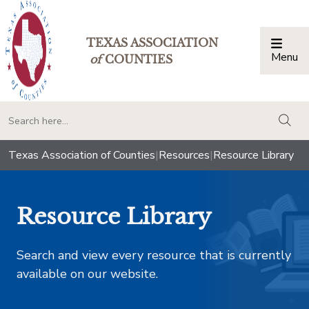
TEXAS ASSOCIATION
Menu
Togg
of
COUNTIES
togg
Texas Association of Counties
|
Resources
|
Resource Library
Resource Library
Search and view every resource that is currently
available on our website.