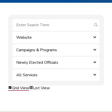
submit se
Website
Campaigns & Programs
Newly Elected Officials
All Services
Grid View
List View