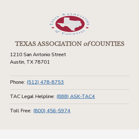
TEXAS ASSOCIATION
of
COUNTIES
1210 San Antonio Street
Austin, TX 78701
Phone:
(512) 478-8753
TAC Legal Helpline:
(888) ASK-TAC4
Toll Free:
(800) 456-5974