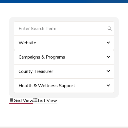
submit se
Website
Campaigns & Programs
County Treasurer
Health & Wellness Support
Grid View
List View