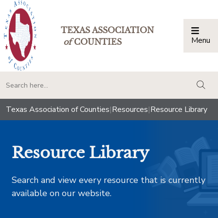
TEXAS ASSOCIATION
Menu
Togg
of
COUNTIES
togg
Texas Association of Counties
|
Resources
|
Resource Library
Resource Library
Search and view every resource that is currently
available on our website.