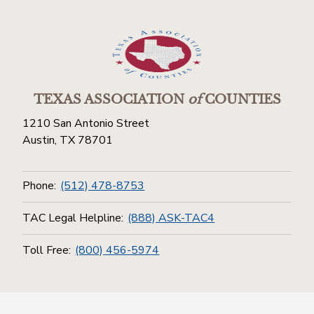
TEXAS ASSOCIATION
of
COUNTIES
1210 San Antonio Street
Austin, TX 78701
Phone:
(512) 478-8753
TAC Legal Helpline:
(888) ASK-TAC4
Toll Free:
(800) 456-5974