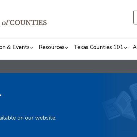
of
COUNTIES
on & Events
Resources
Texas Counties 101
A
y
ailable on our website.