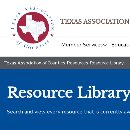
TEXAS ASSOCIATION
Member Services
Educati
Texas Association of Counties
|
Resources
|
Resource Library
Resource Librar
Search and view every resource that is currently av