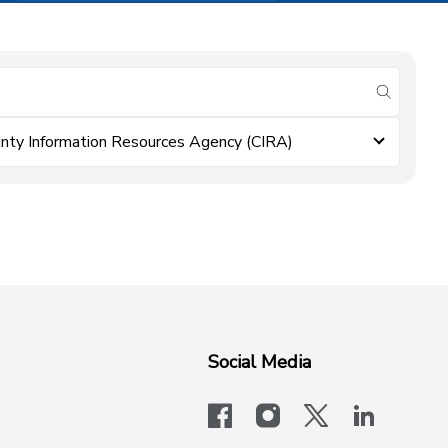
submit se
nty Information Resources Agency (CIRA)
Social Media
facebook
instagram
x-logo-twit
linkedi