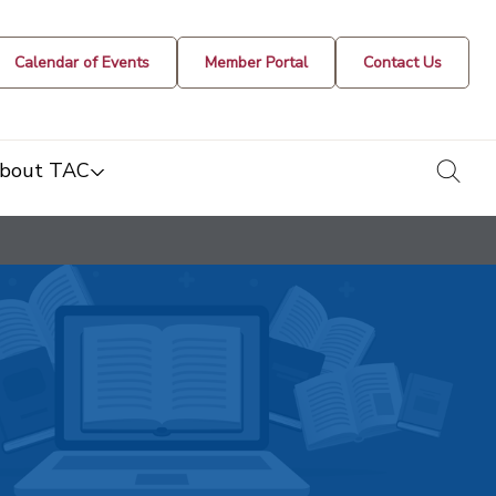
Calendar of Events
Member Portal
Contact Us
togg
bout TAC