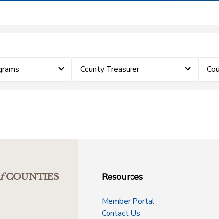
grams
County Treasurer
Cou
Resources
f
COUNTIES
Member Portal
Contact Us