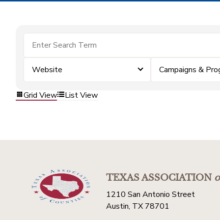
Website
Campaigns & Pro
Grid View
List View
TEXAS ASSOCIATION
o
1210 San Antonio Street
Austin, TX 78701