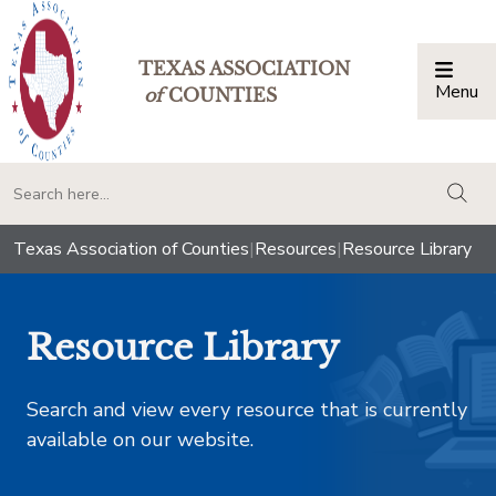
TEXAS ASSOCIATION
Menu
Togg
of
COUNTIES
togg
Texas Association of Counties
|
Resources
|
Resource Library
Resource Library
Search and view every resource that is currently
available on our website.