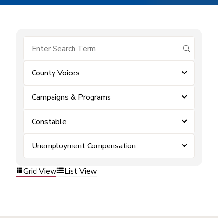
submit se
County Voices
Campaigns & Programs
Constable
Unemployment Compensation
Grid View
List View