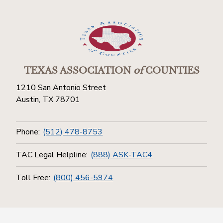
TEXAS ASSOCIATION
of
COUNTIES
1210 San Antonio Street
Austin, TX 78701
Phone:
(512) 478-8753
TAC Legal Helpline:
(888) ASK-TAC4
Toll Free:
(800) 456-5974