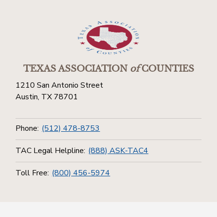
TEXAS ASSOCIATION
of
COUNTIES
1210 San Antonio Street
Austin, TX 78701
Phone:
(512) 478-8753
TAC Legal Helpline:
(888) ASK-TAC4
Toll Free:
(800) 456-5974