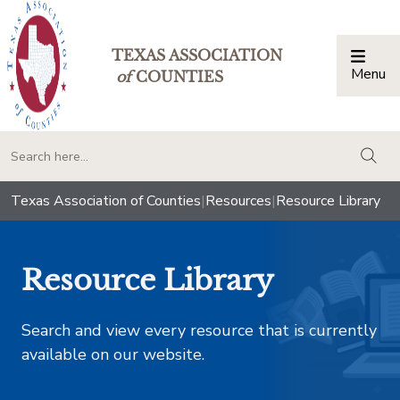
TEXAS ASSOCIATION
Menu
Togg
of
COUNTIES
togg
Texas Association of Counties
|
Resources
|
Resource Library
Resource Library
Search and view every resource that is currently
available on our website.