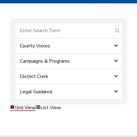
submit se
County Voices
Campaigns & Programs
District Clerk
Legal Guidance
Grid View
List View