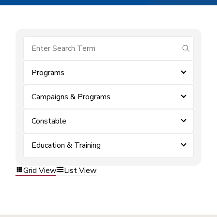
submit se
Programs
Campaigns & Programs
Constable
Education & Training
Grid View
List View