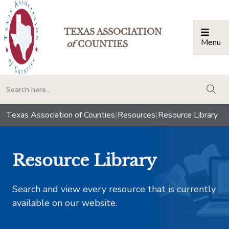
TEXAS ASSOCIATION
Menu
Togg
of
COUNTIES
togg
Texas Association of Counties
|
Resources
|
Resource Library
Resource Library
Search and view every resource that is currently
available on our website.