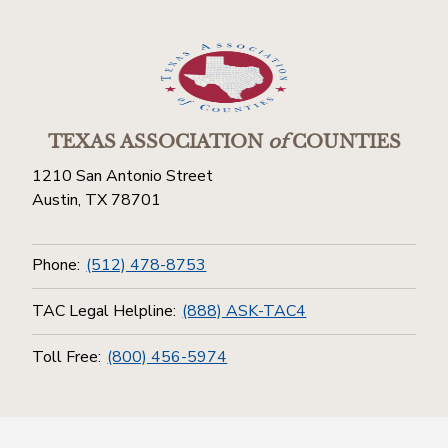
TEXAS ASSOCIATION
of
COUNTIES
1210 San Antonio Street
Austin, TX 78701
Phone:
(512) 478-8753
TAC Legal Helpline:
(888) ASK-TAC4
Toll Free:
(800) 456-5974