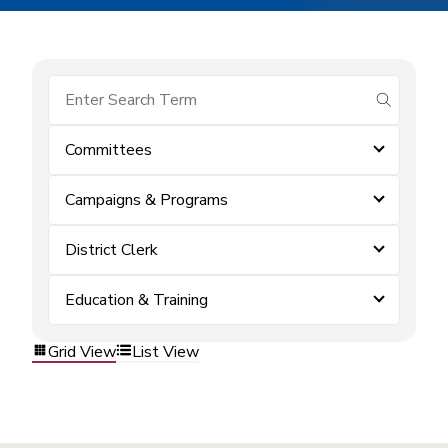
submit se
Committees
Campaigns & Programs
District Clerk
Education & Training
Grid View
List View