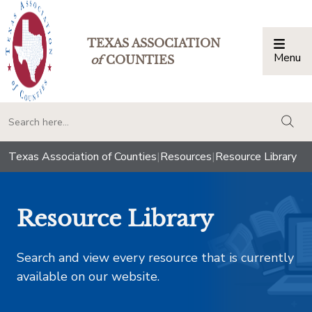
TEXAS ASSOCIATION
Menu
Togg
of
COUNTIES
togg
Texas Association of Counties
|
Resources
|
Resource Library
Resource Library
Search and view every resource that is currently
available on our website.