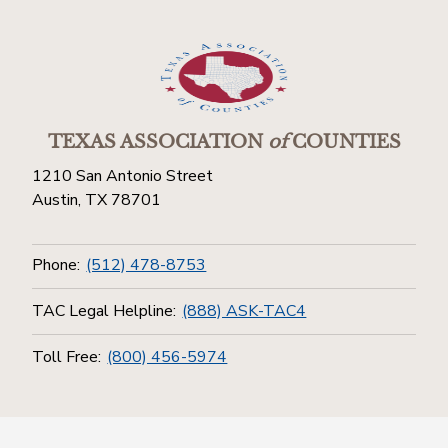
TEXAS ASSOCIATION
of
COUNTIES
1210 San Antonio Street
Austin, TX 78701
Phone:
(512) 478-8753
TAC Legal Helpline:
(888) ASK-TAC4
Toll Free:
(800) 456-5974