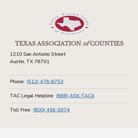
TEXAS ASSOCIATION
of
COUNTIES
1210 San Antonio Street
Austin, TX 78701
Phone:
(512) 478-8753
TAC Legal Helpline:
(888) ASK-TAC4
Toll Free:
(800) 456-5974