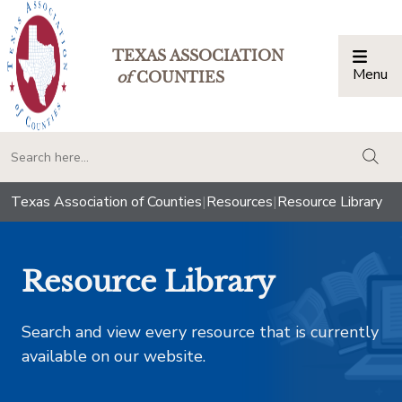
TEXAS ASSOCIATION
Menu
Togg
of
COUNTIES
togg
Texas Association of Counties
|
Resources
|
Resource Library
Resource Library
Search and view every resource that is currently
available on our website.