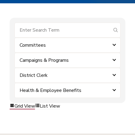
submit se
Committees
Campaigns & Programs
District Clerk
Health & Employee Benefits
Grid View
List View