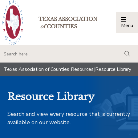
TEXAS ASSOCIATION
Menu
Togg
of
COUNTIES
togg
Texas Association of Counties
|
Resources
|
Resource Library
Resource Library
Search and view every resource that is currently
available on our website.