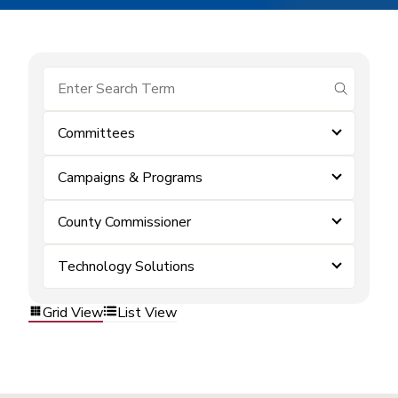
submit se
Committees
Campaigns & Programs
County Commissioner
Technology Solutions
Grid View
List View