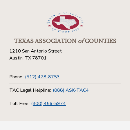
TEXAS ASSOCIATION
of
COUNTIES
1210 San Antonio Street
Austin, TX 78701
Phone:
(512) 478-8753
TAC Legal Helpline:
(888) ASK-TAC4
Toll Free:
(800) 456-5974