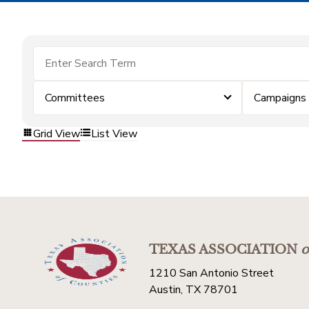
Committees
Campaigns
Grid View
List View
TEXAS ASSOCIATION
o
1210 San Antonio Street
Austin, TX 78701