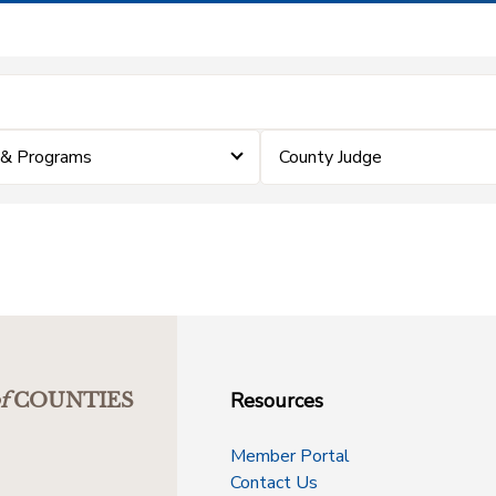
 & Programs
County Judge
Resources
f
COUNTIES
Member Portal
Contact Us