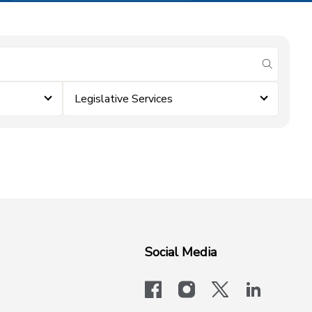
submit se
Legislative Services
Social Media
facebook
instagram
x-logo-twit
linkedi