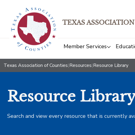
TEXAS ASSOCIATION
Member Services
Educati
Texas Association of Counties
|
Resources
|
Resource Library
Resource Librar
Search and view every resource that is currently av