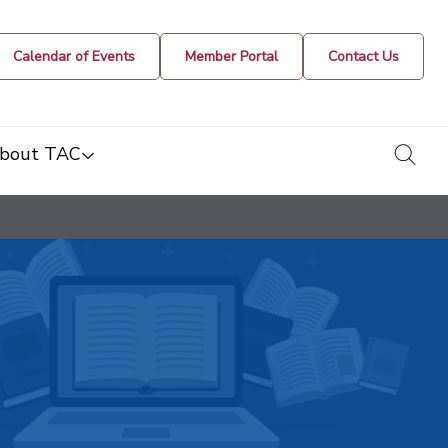
Calendar of Events
Member Portal
Contact Us
togg
bout TAC