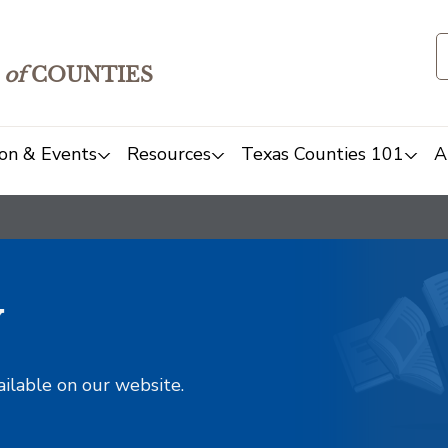
of
COUNTIES
on & Events
Resources
Texas Counties 101
A
y
ailable on our website.