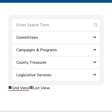
submit se
Committees
Campaigns & Programs
County Treasurer
Legislative Services
Grid View
List View