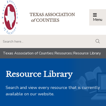
TEXAS ASSOCIATION
Menu
Togg
of
COUNTIES
togg
Texas Association of Counties
|
Resources
|
Resource Library
Resource Library
Search and view every resource that is currently
available on our website.