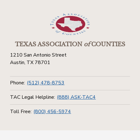
TEXAS ASSOCIATION
of
COUNTIES
1210 San Antonio Street
Austin, TX 78701
Phone:
(512) 478-8753
TAC Legal Helpline:
(888) ASK-TAC4
Toll Free:
(800) 456-5974