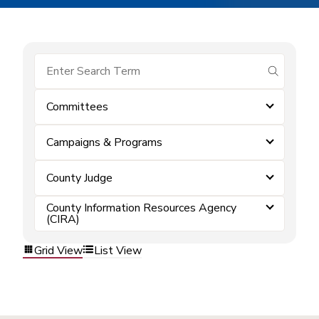
submit se
Committees
Campaigns & Programs
County Judge
County Information Resources Agency
(CIRA)
Grid View
List View