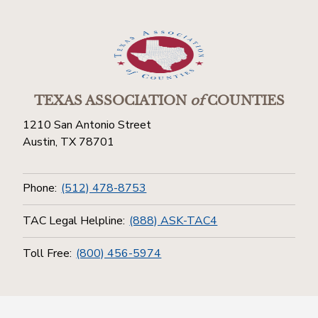
TEXAS ASSOCIATION
of
COUNTIES
1210 San Antonio Street
Austin, TX 78701
Phone:
(512) 478-8753
TAC Legal Helpline:
(888) ASK-TAC4
Toll Free:
(800) 456-5974