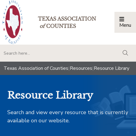
TEXAS ASSOCIATION
Menu
Togg
of
COUNTIES
togg
Texas Association of Counties
|
Resources
|
Resource Library
Resource Library
Search and view every resource that is currently
available on our website.