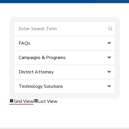
submit se
FAQs
Campaigns & Programs
District Attorney
Technology Solutions
Grid View
List View