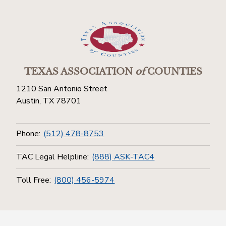
TEXAS ASSOCIATION
of
COUNTIES
1210 San Antonio Street
Austin, TX 78701
Phone:
(512) 478-8753
TAC Legal Helpline:
(888) ASK-TAC4
Toll Free:
(800) 456-5974