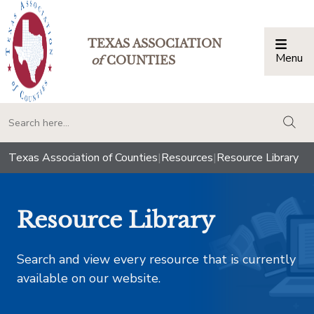
TEXAS ASSOCIATION
Menu
Togg
of
COUNTIES
togg
Texas Association of Counties
|
Resources
|
Resource Library
Resource Library
Search and view every resource that is currently
available on our website.