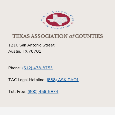
TEXAS ASSOCIATION
of
COUNTIES
1210 San Antonio Street
Austin, TX 78701
Phone:
(512) 478-8753
TAC Legal Helpline:
(888) ASK-TAC4
Toll Free:
(800) 456-5974