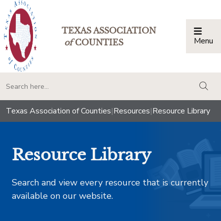
TEXAS ASSOCIATION
Menu
Togg
of
COUNTIES
togg
Texas Association of Counties
|
Resources
|
Resource Library
Resource Library
Search and view every resource that is currently
available on our website.