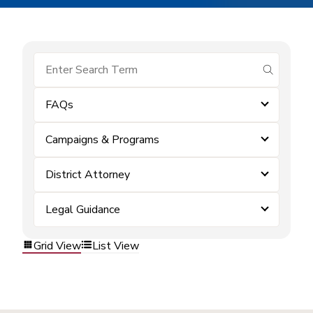
submit se
FAQs
Campaigns & Programs
District Attorney
Legal Guidance
Grid View
List View