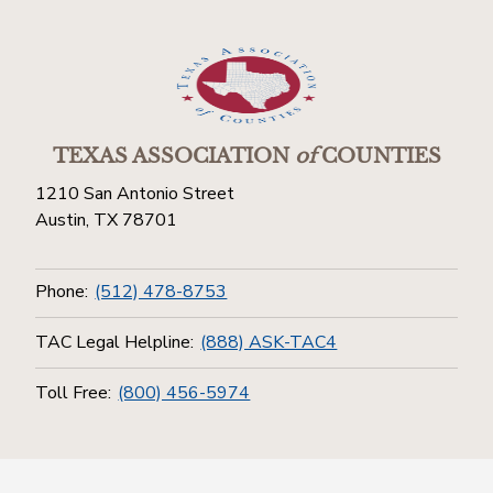
TEXAS ASSOCIATION
of
COUNTIES
1210 San Antonio Street
Austin, TX 78701
Phone:
(512) 478-8753
TAC Legal Helpline:
(888) ASK-TAC4
Toll Free:
(800) 456-5974