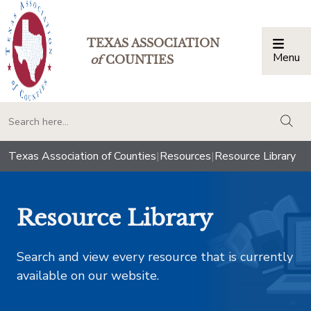
TEXAS ASSOCIATION
Menu
Togg
of
COUNTIES
togg
Texas Association of Counties
|
Resources
|
Resource Library
Resource Library
Search and view every resource that is currently
available on our website.