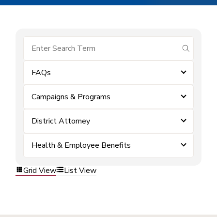
submit se
FAQs
Campaigns & Programs
District Attorney
Health & Employee Benefits
Grid View
List View