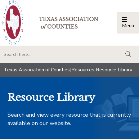
TEXAS ASSOCIATION
Menu
Togg
of
COUNTIES
togg
Texas Association of Counties
|
Resources
|
Resource Library
Resource Library
Search and view every resource that is currently
available on our website.