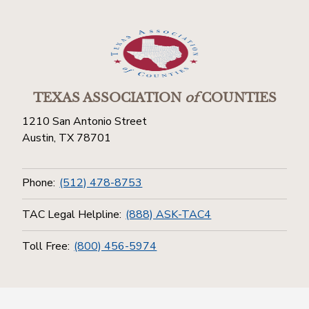
TEXAS ASSOCIATION
of
COUNTIES
1210 San Antonio Street
Austin, TX 78701
Phone:
(512) 478-8753
TAC Legal Helpline:
(888) ASK-TAC4
Toll Free:
(800) 456-5974