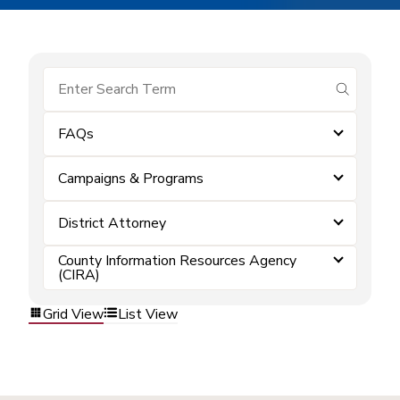
submit se
FAQs
Campaigns & Programs
District Attorney
County Information Resources Agency
(CIRA)
Grid View
List View