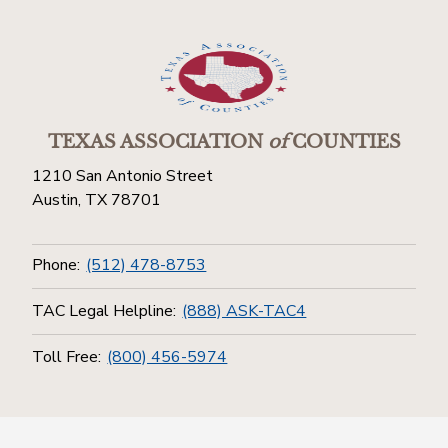
TEXAS ASSOCIATION
of
COUNTIES
1210 San Antonio Street
Austin, TX 78701
Phone:
(512) 478-8753
TAC Legal Helpline:
(888) ASK-TAC4
Toll Free:
(800) 456-5974