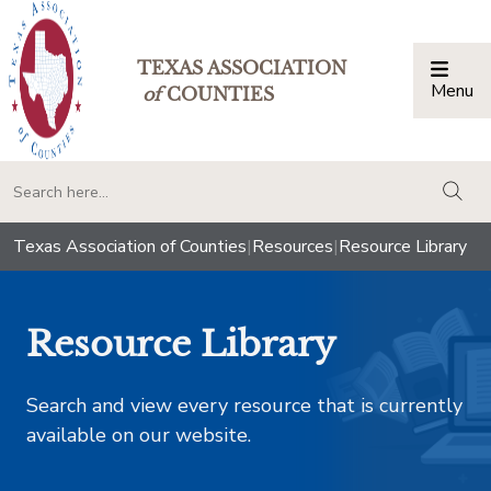
TEXAS ASSOCIATION
Menu
Togg
of
COUNTIES
togg
Texas Association of Counties
|
Resources
|
Resource Library
Resource Library
Search and view every resource that is currently
available on our website.