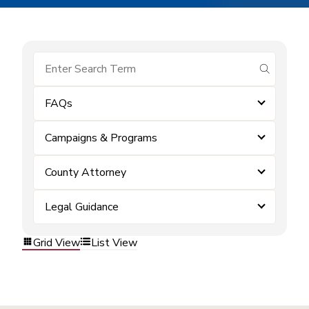
submit se
FAQs
Campaigns & Programs
County Attorney
Legal Guidance
Grid View
List View