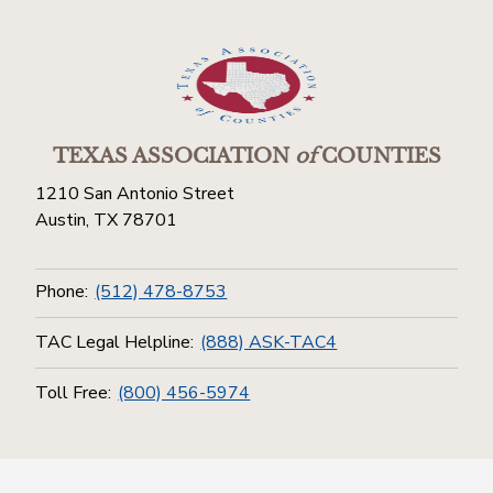
TEXAS ASSOCIATION
of
COUNTIES
1210 San Antonio Street
Austin, TX 78701
Phone:
(512) 478-8753
TAC Legal Helpline:
(888) ASK-TAC4
Toll Free:
(800) 456-5974