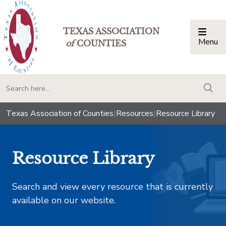
TEXAS ASSOCIATION
Menu
Togg
of
COUNTIES
togg
Texas Association of Counties
|
Resources
|
Resource Library
Resource Library
Search and view every resource that is currently
available on our website.