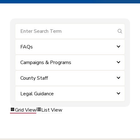
submit se
FAQs
Campaigns & Programs
County Staff
Legal Guidance
Grid View
List View