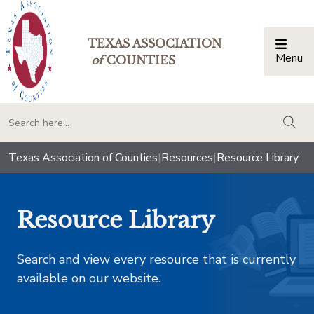
TEXAS ASSOCIATION
Menu
Togg
of
COUNTIES
togg
Texas Association of Counties
|
Resources
|
Resource Library
Resource Library
Search and view every resource that is currently
available on our website.