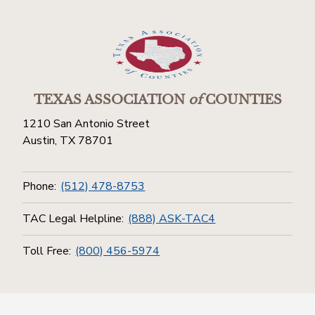
TEXAS ASSOCIATION
of
COUNTIES
1210 San Antonio Street
Austin, TX 78701
Phone:
(512) 478-8753
TAC Legal Helpline:
(888) ASK-TAC4
Toll Free:
(800) 456-5974