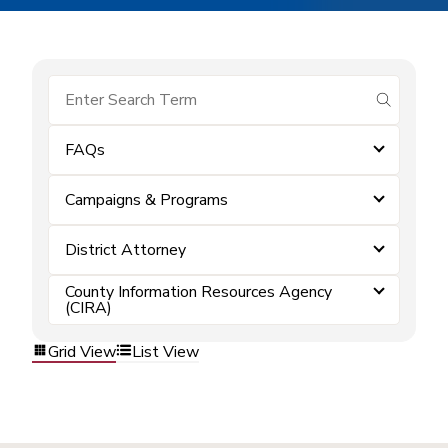
submit se
FAQs
Campaigns & Programs
District Attorney
County Information Resources Agency
(CIRA)
Grid View
List View