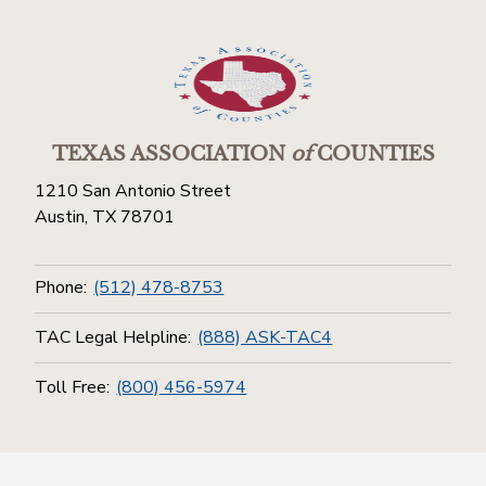
TEXAS ASSOCIATION
of
COUNTIES
1210 San Antonio Street
Austin, TX 78701
Phone:
(512) 478-8753
TAC Legal Helpline:
(888) ASK-TAC4
Toll Free:
(800) 456-5974