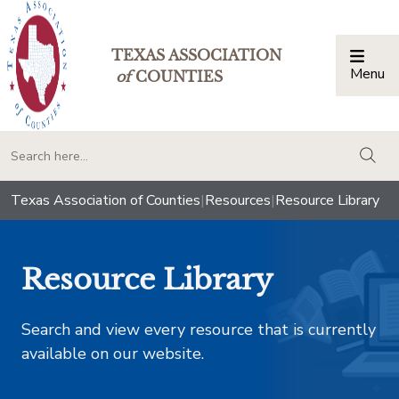
TEXAS ASSOCIATION
Menu
Togg
of
COUNTIES
togg
Texas Association of Counties
|
Resources
|
Resource Library
Resource Library
Search and view every resource that is currently
available on our website.