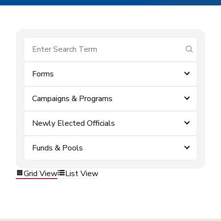
submit se
Forms
Campaigns & Programs
Newly Elected Officials
Funds & Pools
Grid View
List View