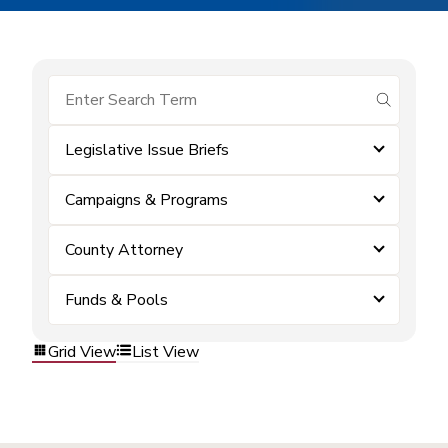
submit se
Legislative Issue Briefs
Campaigns & Programs
County Attorney
Funds & Pools
Grid View
List View