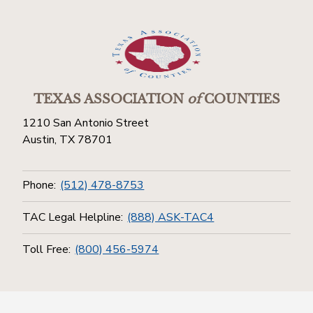
TEXAS ASSOCIATION
of
COUNTIES
1210 San Antonio Street
Austin, TX 78701
Phone:
(512) 478-8753
TAC Legal Helpline:
(888) ASK-TAC4
Toll Free:
(800) 456-5974