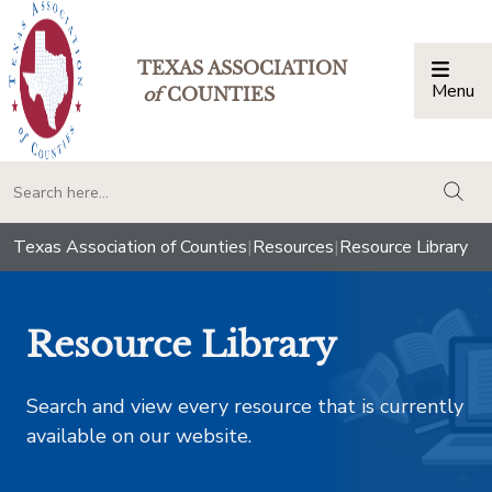
TEXAS ASSOCIATION
Menu
Togg
of
COUNTIES
togg
Texas Association of Counties
|
Resources
|
Resource Library
Resource Library
Search and view every resource that is currently
available on our website.