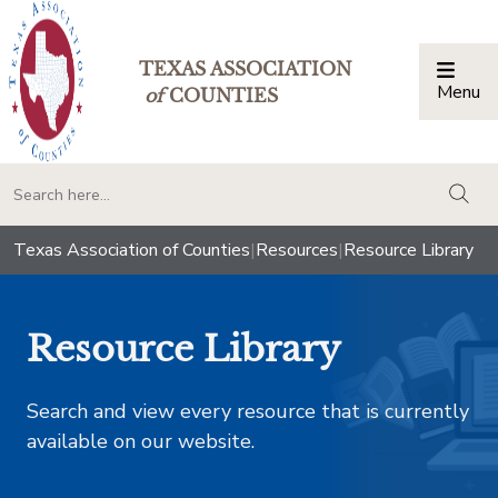
TEXAS ASSOCIATION
Menu
Togg
of
COUNTIES
togg
Texas Association of Counties
|
Resources
|
Resource Library
Resource Library
Search and view every resource that is currently
available on our website.