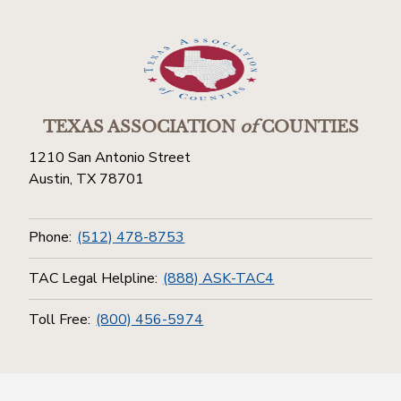
TEXAS ASSOCIATION
of
COUNTIES
1210 San Antonio Street
Austin, TX 78701
Phone:
(512) 478-8753
TAC Legal Helpline:
(888) ASK-TAC4
Toll Free:
(800) 456-5974