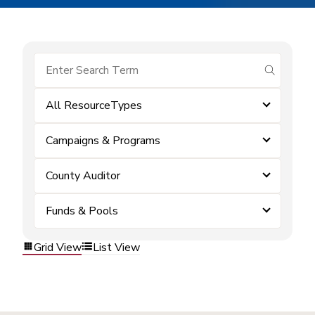
submit se
All ResourceTypes
Campaigns & Programs
County Auditor
Funds & Pools
Grid View
List View