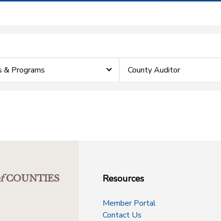
s & Programs
County Auditor
Resources
f
COUNTIES
Member Portal
Contact Us