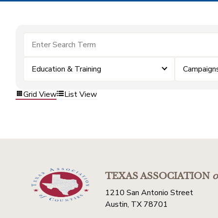
Education & Training
Campaign
Grid View
List View
TEXAS ASSOCIATION
o
1210 San Antonio Street
Austin, TX 78701