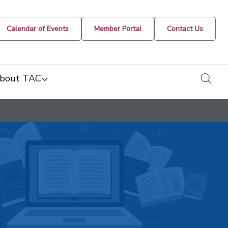
Calendar of Events
Member Portal
Contact Us
togg
bout TAC