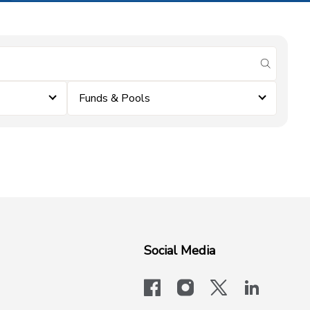
submit se
Funds & Pools
Social Media
facebook
instagram
x-logo-twit
linkedi