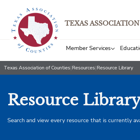
TEXAS ASSOCIATION
Member Services
Educati
Texas Association of Counties
|
Resources
|
Resource Library
Resource Librar
Search and view every resource that is currently av