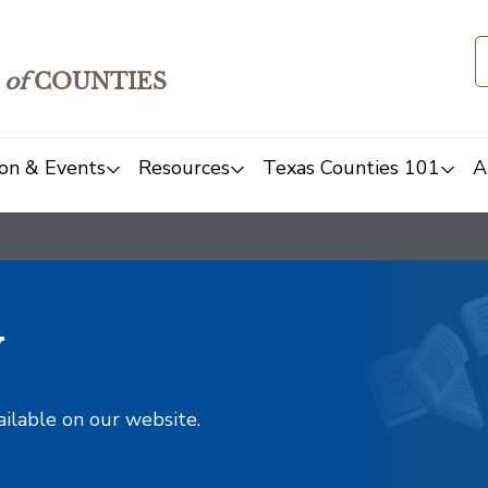
of
COUNTIES
on & Events
Resources
Texas Counties 101
A
y
ailable on our website.