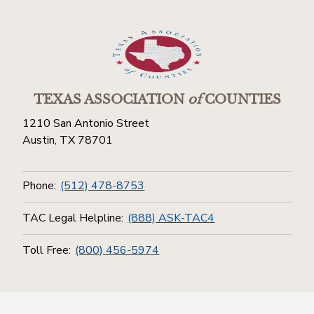
TEXAS ASSOCIATION
of
COUNTIES
1210 San Antonio Street
Austin, TX 78701
Phone:
(512) 478-8753
TAC Legal Helpline:
(888) ASK-TAC4
Toll Free:
(800) 456-5974