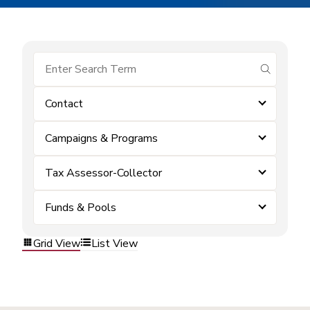
submit se
Contact
Campaigns & Programs
Tax Assessor-Collector
Funds & Pools
Grid View
List View