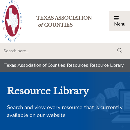
TEXAS ASSOCIATION
Menu
Togg
of
COUNTIES
togg
Texas Association of Counties
|
Resources
|
Resource Library
Resource Library
Search and view every resource that is currently
available on our website.