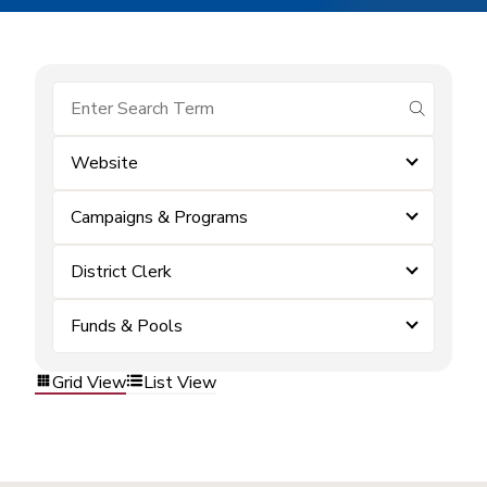
submit se
Website
Campaigns & Programs
District Clerk
Funds & Pools
Grid View
List View