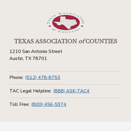
TEXAS ASSOCIATION
of
COUNTIES
1210 San Antonio Street
Austin, TX 78701
Phone:
(512) 478-8753
TAC Legal Helpline:
(888) ASK-TAC4
Toll Free:
(800) 456-5974