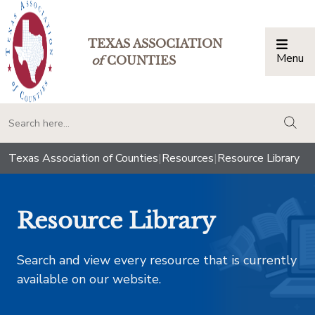
TEXAS ASSOCIATION
Menu
Togg
of
COUNTIES
togg
Texas Association of Counties
|
Resources
|
Resource Library
Resource Library
Search and view every resource that is currently
available on our website.